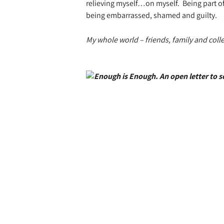
relieving myself…on myself.
Being part 
being embarrassed, shamed and guilty.
My whole world – friends, family and coll