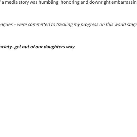
of a media story was humbling, honoring and downright embarrassin
eagues – were committed to tracking my progress on this world stage