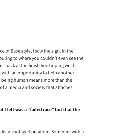
e of Base style, I saw the sign. In the
ouring to where you couldn’t even see the
es back at the finish line hoping we’d
t with an opportunity to help another
that being human means more than the
of a media and society that attaches
I felt was a “failed race” but that the
 disadvantaged position.
Someone with a