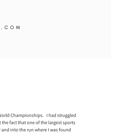
n World Championships.
I had struggled
 the fact that one of the largest sports
 and into the run where I was found