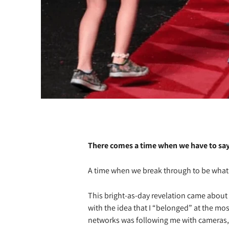
There comes a time when we have to say
A time when we break through to be what 
This bright-as-day revelation came abou
with the idea that I “belonged” at the mos
networks was following me with cameras, 