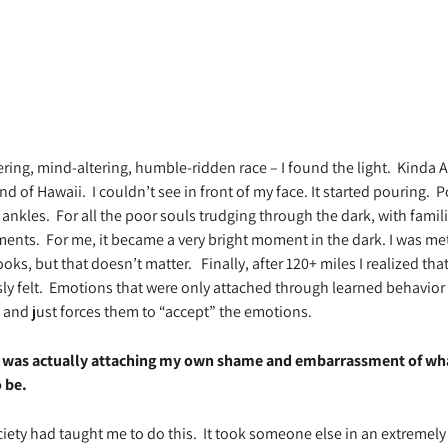
ring, mind-altering, humble-ridden race – I found the light.
Kinda Ac
and of Hawaii.
I couldn’t see in front of my face. It started pouring.
P
 ankles.
For all the poor souls trudging through the dark, with famili
ments.
For me, it became a very bright moment in the dark. I was me
books, but that doesn’t matter.
Finally, after 120+ miles I realized 
y felt.
Emotions that were only attached through learned behavior 
and just forces them to “accept” the emotions.
 I was actually attaching my own shame and embarrassment of what 
 be.
iety had taught me to do this.
It took someone else in an extremely