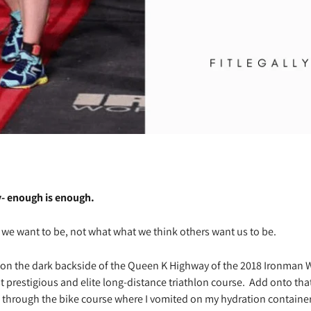
- enough is enough.
we want to be, not what what we think others want us to be.
t on the dark backside of the Queen K Highway of the 2018 Ironma
t prestigious and elite long-distance triathlon course.
Add onto that
through the bike course where I vomited on my hydration container