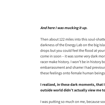
And here I was mucking it up.
Then about 122 miles into this soul-shatte
darkness of the Energy Lab on the big Isl
drops but you could feel the flood at your
come in soon – it was some very dark mo
racer make history. I won’t be in history 
embarrassment and shame I had previousl
these feelings onto female human beings 
I realized, in these dark moments, that
outside world didn’t actually view me to
I was putting so much on me, because soc