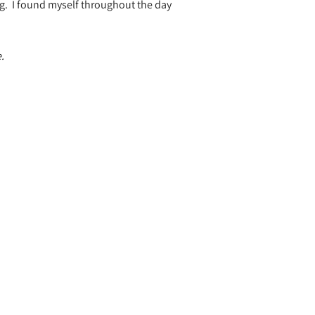
g.
I found myself throughout the day
.