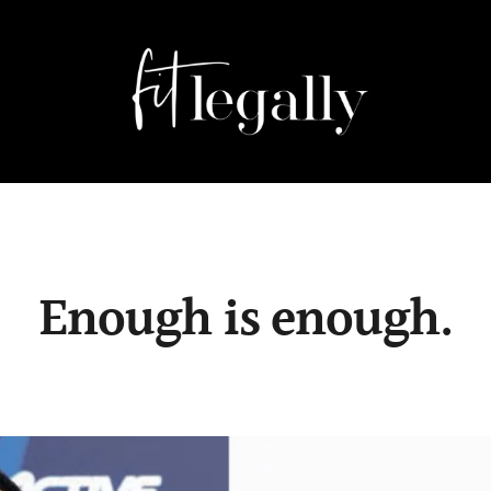
Enough is enough.