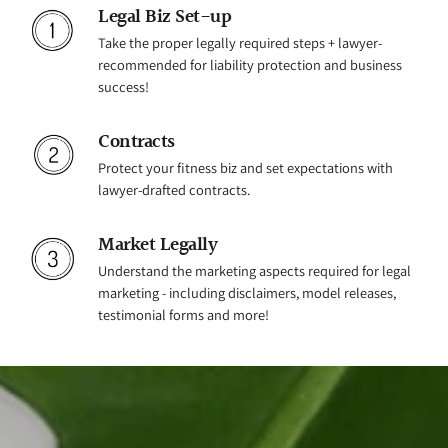
Legal Biz Set-up
Take the proper legally required steps + lawyer-
recommended for liability protection and business
success!
Contracts
Protect your fitness biz and set expectations with
lawyer-drafted contracts.
Market Legally
Understand the marketing aspects required for legal
marketing - including disclaimers, model releases,
testimonial forms and more!