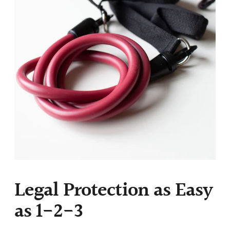
Legal Protection as Easy
as 1-2-3