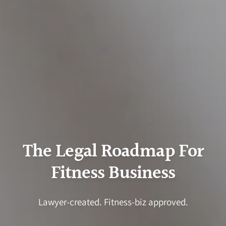
The Legal Roadmap For
Fitness Business
Lawyer-created. Fitness-biz approved.