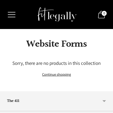
0
Website Forms
Sorry, there are no products in this collection
Continue shopping
The 411