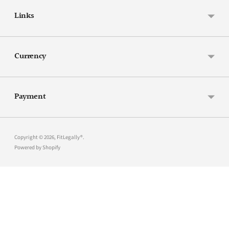
Links
Currency
Payment
Copyright © 2026,
FitLegally®
.
Powered by Shopify