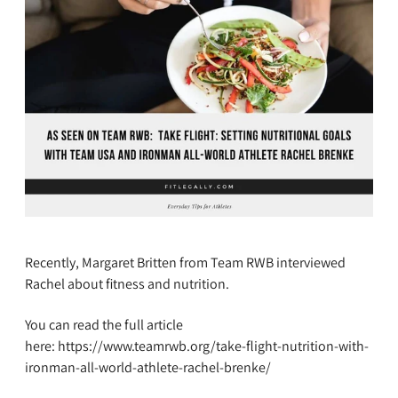
Recently, Margaret Britten from Team RWB interviewed
Rachel about fitness and nutrition.
You can read the full article
here: https://www.teamrwb.org/take-flight-nutrition-with-
ironman-all-world-athlete-rachel-brenke/