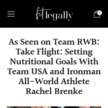
0
As Seen on Team RWB:
Take Flight: Setting
Nutritional Goals With
Team USA and Ironman
All-World Athlete
Rachel Brenke