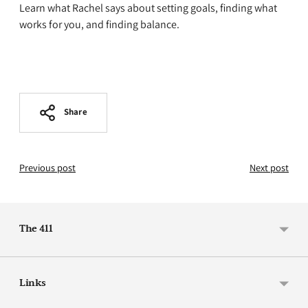
Learn what Rachel says about setting goals, finding what
works for you, and finding balance.
Share
Previous post
Next post
The 411
Links