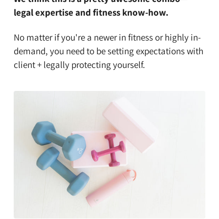
legal expertise and fitness know-how.
No matter if you're a newer in fitness or highly in-
demand, you need to be setting expectations with
client + legally protecting yourself.