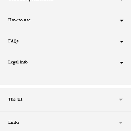
your
cart
How to use
FAQs
Legal Info
The 411
Links