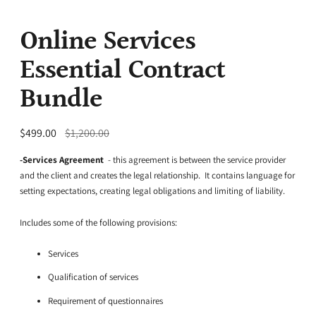
Online Services
Essential Contract
Bundle
Regular
$499.00
$1,200.00
price
-Services Agreement
- this agreement is between the service provider
and the client and creates the legal relationship. It contains language for
setting expectations, creating legal obligations and limiting of liability.
Includes some of the following provisions:
Services
Qualification of services
Requirement of questionnaires