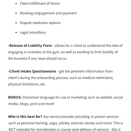
Client fulfillment of forms
Booking/engagement and payment
Dispute resolution options
Legal miscellany
-Release of Liability Form -
allows for a client to understand the risks of
engaging in activities at the gym, as well as working to limit liability of
the business if any issue should occur.
-Client Intake Questionnaire
- get the pertinent information from
client's during the onboarding process, such as medical restrictions,
physical limitations, etc.
BONUS:
Disclaimer language for use in marketing such as website, social
media, blogs, print and more!
Who is this best for?
Any service provider providing in-person services -
such as personal training, yoga, pilates, exercise classes and more! This is
NOT intended for membership or course style delivery of services - this is