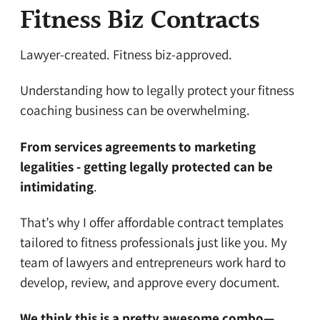
Fitness Biz Contracts
Lawyer-created. Fitness biz-approved.
Understanding how to legally protect your fitness
coaching business can be overwhelming.
From services agreements to marketing
legalities - getting legally protected can be
intimidating
.
That’s why I offer affordable contract templates
tailored to fitness professionals just like you. My
team of lawyers and entrepreneurs work hard to
develop, review, and approve every document.
We think this is a pretty awesome combo—