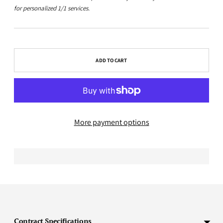
for personalized 1/1 services.
ADD TO CART
More payment options
Adding
product
to
Contract Specifications