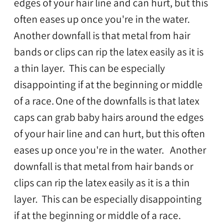
edges of your hair line and can hurt, but this
often eases up once you're in the water.
Another downfall is that metal from hair
bands or clips can rip the latex easily as it is
a thin layer. This can be especially
disappointing if at the beginning or middle
of a race.
One of the downfalls is that latex
caps can grab baby hairs around the edges
of your hair line and can hurt, but this often
eases up once you're in the water. Another
downfall is that metal from hair bands or
clips can rip the latex easily as it is a thin
layer. This can be especially disappointing
if at the beginning or middle of a race.