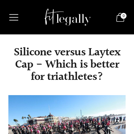
0
Silicone versus Laytex
Cap - Which is better
for triathletes?