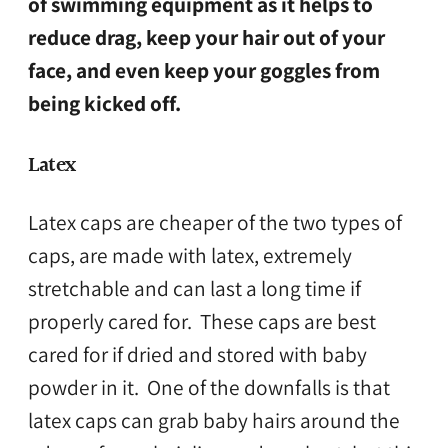
of swimming equipment as it helps to
reduce drag, keep your hair out of your
face, and even keep your goggles from
being kicked off.
Latex
Latex caps are cheaper of the two types of
caps, are made with latex, extremely
stretchable and can last a long time if
properly cared for. These caps are best
cared for if dried and stored with baby
powder in it. One of the downfalls is that
latex caps can grab baby hairs around the