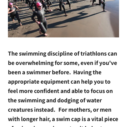
The swimming discipline of triathlons can
be overwhelming for some, even if you've
been a swimmer before. Having the
appropriate equipment can help you to
feel more confident and able to focus on
the swimming and dodging of water
creatures instead.
For mothers, or men
with longer hair, a swim cap is a vital piece