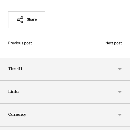
Share
Previous post
Next post
The 411
Links
Currency