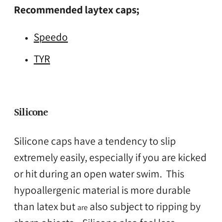
Recommended laytex caps;
Speedo
TYR
Silicone
Silicone caps have a tendency to slip
extremely easily, especially if you are kicked
or hit during an open water swim. This
hypoallergenic material is more durable
than latex but
also subject to ripping by
are