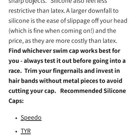
sharp objects. Silicone also feel less
restrictive than latex.
A larger downfall to
silicone is the ease of slippage off your head
(which is fine when coming on!) and the
price, as they are more costly than latex.
Find whichever swim cap works best for
you - always test it out before going into a
race. Trim your fingernails and invest in
hair bands without metal pieces to avoid
cutting your cap.
Recommended Silicone
Caps:
Speedo
TYR