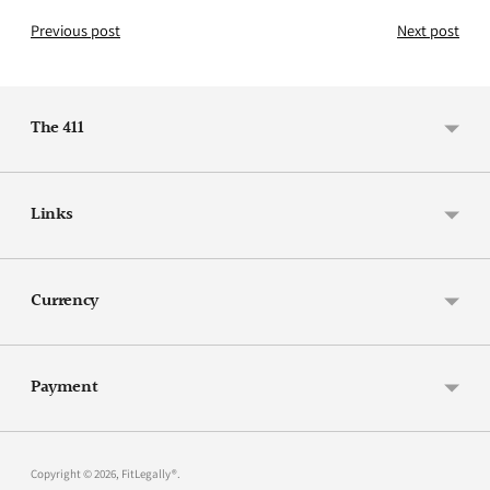
Previous post
Next post
The 411
Links
Currency
Payment
Copyright © 2026,
FitLegally®
.