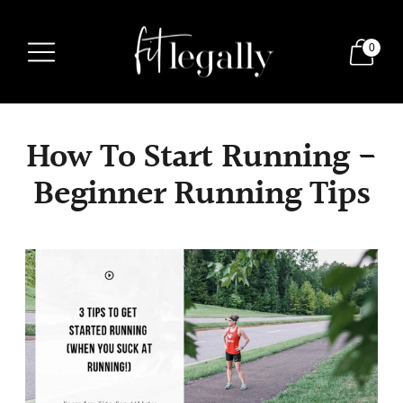
0
How To Start Running -
Beginner Running Tips