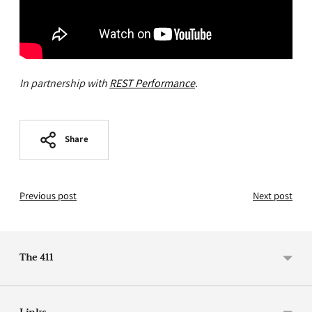
In partnership with
REST Performance
.
Share
Previous post
Next post
The 411