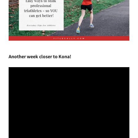
Another week closer to Kona!