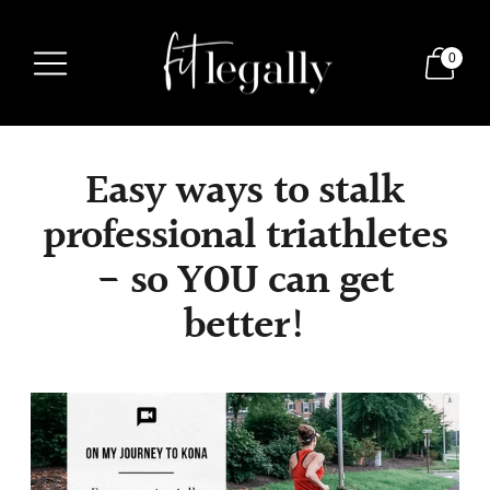
0
Easy ways to stalk
professional triathletes
- so YOU can get
better!