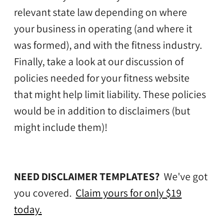
relevant state law depending on where
your business in operating (and where it
was formed), and with the fitness industry.
Finally, take a look at our discussion of
policies needed for your fitness website
that might help limit liability. These policies
would be in addition to disclaimers (but
might include them)!
NEED DISCLAIMER TEMPLATES?
We've got
you covered.
Claim yours for only $19
today.