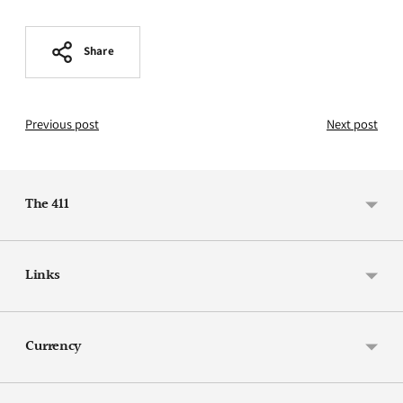
Share
Previous post
Next post
The 411
Links
Currency