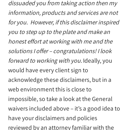
dissuaded you from taking action then my
information, products and services are not
for you. However, if this disclaimer inspired
you to step up to the plate and make an
honest effort at working with me and the
solutions I offer – congratulations! I look
forward to working with you.
Ideally, you
would have every client sign to
acknowledge these disclaimers, but in a
web environment this is close to
impossible, so take a look at the General
waivers included above – it’s a good idea to
have your disclaimers and policies
reviewed by an attorney familiar with the