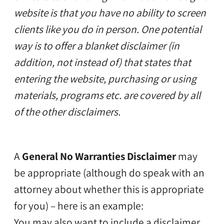
website is that you have no ability to screen
clients like you do in person. One potential
way is to offer a blanket disclaimer (in
addition, not instead of) that states that
entering the website, purchasing or using
materials, programs etc. are covered by all
of the other disclaimers.
A
General No Warranties Disclaimer
may
be appropriate (although do speak with an
attorney about whether this is appropriate
for you) – here is an example:
You may also want to include a disclaimer