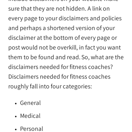
sure that they are not hidden. A link on
every page to your disclaimers and policies
and perhaps a shortened version of your
disclaimer at the bottom of every page or
post would not be overkill, in fact you want
them to be found and read.
So, what are the
disclaimers needed for fitness coaches?
Disclaimers needed for fitness coaches
roughly fall into four categories:
General
Medical
Personal