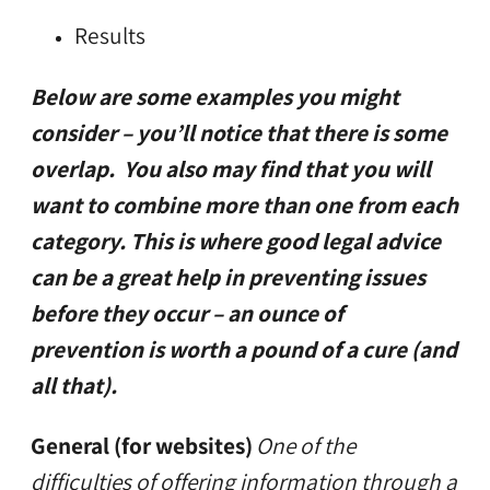
Results
Below are some examples you might
consider – you’ll notice that there is some
overlap. You also may find that you will
want to combine more than one from each
category. This is where good legal advice
can be a great help in preventing issues
before they occur – an ounce of
prevention is worth a pound of a cure (and
all that).
General (for websites)
One of the
difficulties of offering information through a