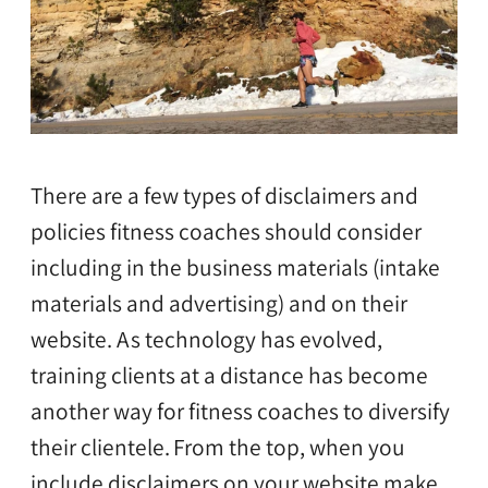
There are a few types of disclaimers and
policies fitness coaches should consider
including in the business materials (intake
materials and advertising) and on their
website. As technology has evolved,
training clients at a distance has become
another way for fitness coaches to diversify
their clientele.
From the top, when you
include disclaimers on your website make