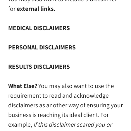
for
external links.
MEDICAL DISCLAIMERS
PERSONAL DISCLAIMERS
RESULTS DISCLAIMERS
What Else?
You may also want to use the
requirement to read and acknowledge
disclaimers as another way of ensuring your
business is reaching its ideal client.
For
example,
If this disclaimer scared you or