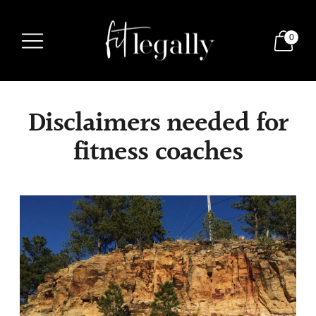
0
Disclaimers needed for
fitness coaches